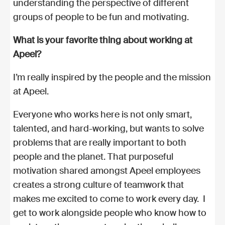
understanding the perspective of different
groups of people to be fun and motivating.
What is your favorite thing about working at
Apeel?
I’m really inspired by the people and the mission
at Apeel.
Everyone who works here is not only smart,
talented, and hard-working, but wants to solve
problems that are really important to both
people and the planet. That purposeful
motivation shared amongst Apeel employees
creates a strong culture of teamwork that
makes me excited to come to work every day. I
get to work alongside people who know how to