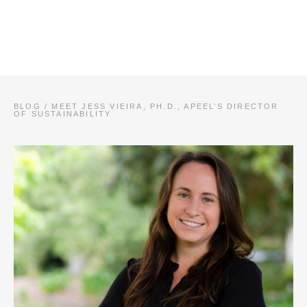
BLOG
/
MEET JESS VIEIRA, PH.D., APEEL’S DIRECTOR
OF SUSTAINABILITY