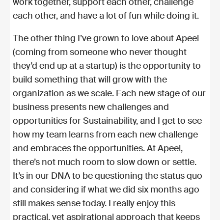
work together, support each other, challenge
each other, and have a lot of fun while doing it.
The other thing I’ve grown to love about Apeel
(coming from someone who never thought
they’d end up at a startup) is the opportunity to
build something that will grow with the
organization as we scale. Each new stage of our
business presents new challenges and
opportunities for Sustainability, and I get to see
how my team learns from each new challenge
and embraces the opportunities. At Apeel,
there’s not much room to slow down or settle.
It’s in our DNA to be questioning the status quo
and considering if what we did six months ago
still makes sense today. I really enjoy this
practical, yet aspirational approach that keeps