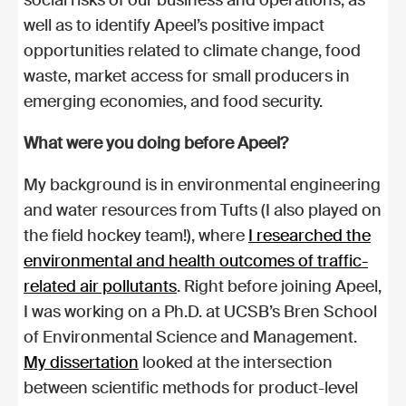
well as to identify Apeel’s positive impact
opportunities related to climate change, food
waste, market access for small producers in
emerging economies, and food security.
What were you doing before Apeel?
My background is in environmental engineering
and water resources from Tufts (I also played on
the field hockey team!), where
I researched the
environmental and health outcomes of traffic-
related air pollutants
. Right before joining Apeel,
I was working on a Ph.D. at UCSB’s Bren School
of Environmental Science and Management.
My dissertation
looked at the intersection
between scientific methods for product-level