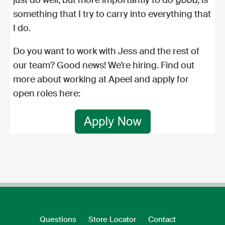
something that I try to carry into everything that
I do.
Do you want to work with Jess and the rest of
our team? Good news! We’re hiring. Find out
more about
working at Apeel
and
apply for
open roles here:
Questions
Store Locator
Contact