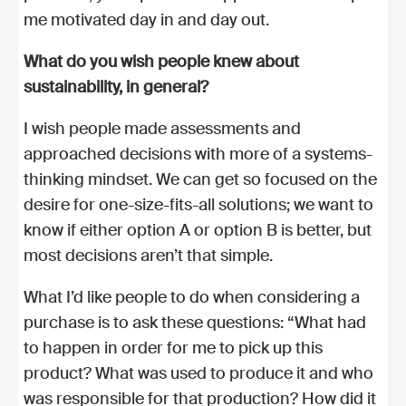
me motivated day in and day out.
What do you wish people knew about
sustainability, in general?
I wish people made assessments and
approached decisions with more of a systems-
thinking mindset. We can get so focused on the
desire for one-size-fits-all solutions; we want to
know if either option A or option B is better, but
most decisions aren’t that simple.
What I’d like people to do when considering a
purchase is to ask these questions: “What had
to happen in order for me to pick up this
product? What was used to produce it and who
was responsible for that production? How did it