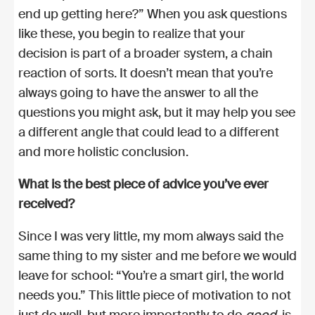
end up getting here?” When you ask questions
like these, you begin to realize that your
decision is part of a broader system, a chain
reaction of sorts. It doesn’t mean that you’re
always going to have the answer to all the
questions you might ask, but it may help you see
a different angle that could lead to a different
and more holistic conclusion.
What is the best piece of advice you’ve ever
received?
Since I was very little, my mom always said the
same thing to my sister and me before we would
leave for school: “You’re a smart girl, the world
needs you.” This little piece of motivation to not
just do well, but more importantly to do
good,
is