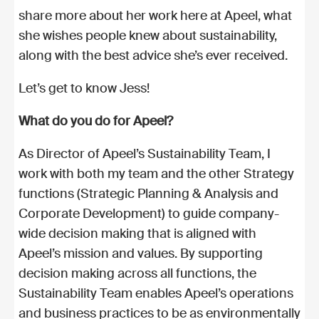
share more about her work here at Apeel, what
she wishes people knew about sustainability,
along with the best advice she’s ever received.
Let’s get to know Jess!
What do you do for Apeel?
As Director of Apeel’s Sustainability Team, I
work with both my team and the other Strategy
functions (Strategic Planning & Analysis and
Corporate Development) to guide company-
wide decision making that is aligned with
Apeel’s mission and values. By supporting
decision making across all functions, the
Sustainability Team enables Apeel’s operations
and business practices to be as environmentally