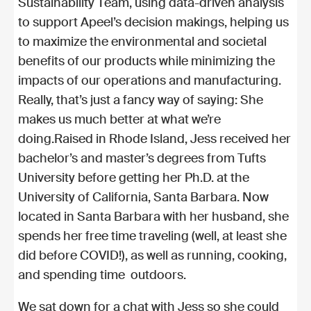
Sustainability Team, using data-driven analysis
to support Apeel’s decision makings, helping us
to maximize the environmental and societal
benefits of our products while minimizing the
impacts of our operations and manufacturing.
Really, that’s just a fancy way of saying: She
makes us much better at what we’re
doing.
Raised in Rhode Island, Jess received her
bachelor’s and master’s degrees from Tufts
University before getting her Ph.D. at the
University of California, Santa Barbara. Now
located in Santa Barbara with her husband, she
spends her free time traveling (well, at least she
did before COVID!), as well as running, cooking,
and spending time outdoors.
We sat down for a chat with Jess so she could