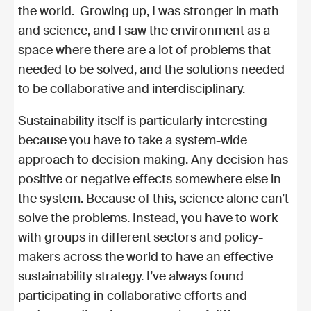
the world. Growing up, I was stronger in math
and science, and I saw the environment as a
space where there are a lot of problems that
needed to be solved, and the solutions needed
to be collaborative and interdisciplinary.
Sustainability itself is particularly interesting
because you have to take a system-wide
approach to decision making. Any decision has
positive or negative effects somewhere else in
the system. Because of this, science alone can’t
solve the problems. Instead, you have to work
with groups in different sectors and policy-
makers across the world to have an effective
sustainability strategy. I’ve always found
participating in collaborative efforts and