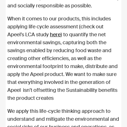
and socially responsible as possible.
When it comes to our products, this includes
applying life cycle assessment (check out
Apeel’s LCA study
here
) to quantify the net
environmental savings, capturing both the
savings enabled by reducing food waste and
creating other efficiencies, as well as the
environmental footprint to make, distribute and
apply the Apeel product. We want to make sure
that everything involved in the generation of
Apeel isn’t offsetting the Sustainability benefits
the product creates
We apply this life-cycle thinking approach to
understand and mitigate the environmental and
social risks of our business and operations, as