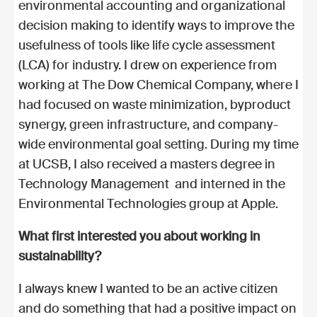
environmental accounting and organizational
decision making to identify ways to improve the
usefulness of tools like life cycle assessment
(LCA) for industry. I drew on experience from
working at The Dow Chemical Company, where I
had focused on waste minimization, byproduct
synergy, green infrastructure, and company-
wide environmental goal setting. During my time
at UCSB, I also received a masters degree in
Technology Management and interned in the
Environmental Technologies group at Apple.
What first interested you about working in
sustainability?
I always knew I wanted to be an active citizen
and do something that had a positive impact on