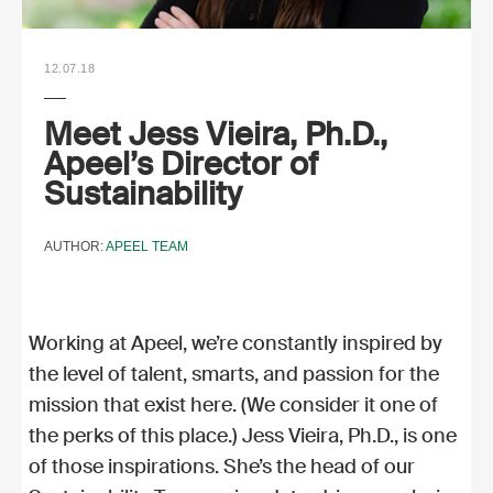
12.07.18
Meet Jess Vieira, Ph.D.,
Apeel’s Director of
Sustainability
AUTHOR:
APEEL TEAM
Working at Apeel, we’re constantly inspired by
the level of talent, smarts, and passion for the
mission that exist here. (We consider it one of
the perks of this place.) Jess Vieira, Ph.D., is one
of those inspirations. She’s the head of our