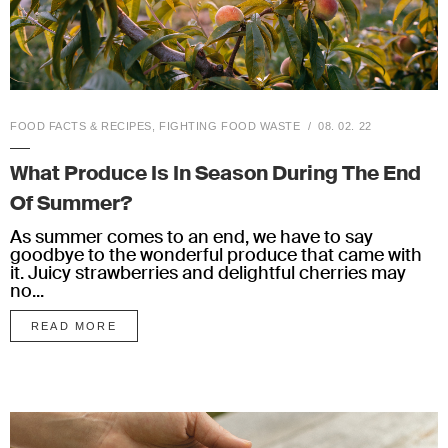
FOOD FACTS & RECIPES
,
FIGHTING FOOD WASTE
08. 02. 22
What Produce Is In Season During The End
Of Summer?
As summer comes to an end, we have to say
goodbye to the wonderful produce that came with
it. Juicy strawberries and delightful cherries may
no...
READ MORE