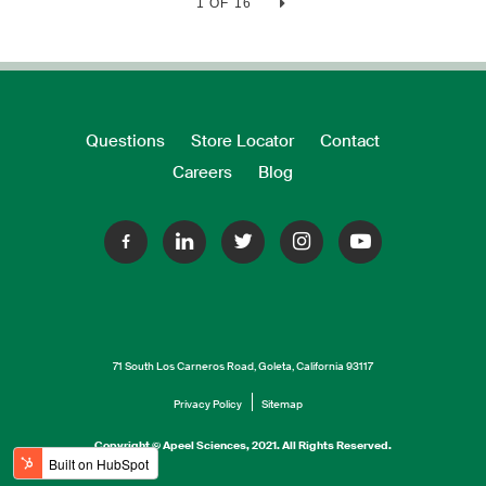
1 OF 16
Questions
Store Locator
Contact
Careers
Blog
71 South Los Carneros Road, Goleta, California 93117
Privacy Policy
Sitemap
Copyright © Apeel Sciences, 2021. All Rights Reserved.