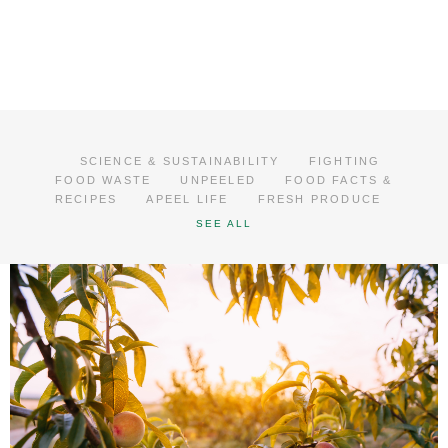
SCIENCE & SUSTAINABILITY
FIGHTING
FOOD WASTE
UNPEELED
FOOD FACTS &
RECIPES
APEEL LIFE
FRESH PRODUCE
SEE ALL