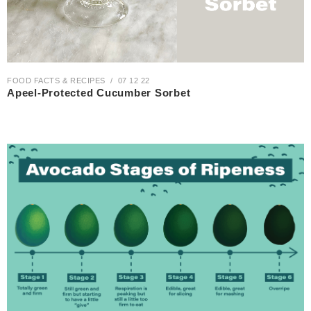
FOOD FACTS & RECIPES
07 12 22
Apeel-Protected Cucumber Sorbet