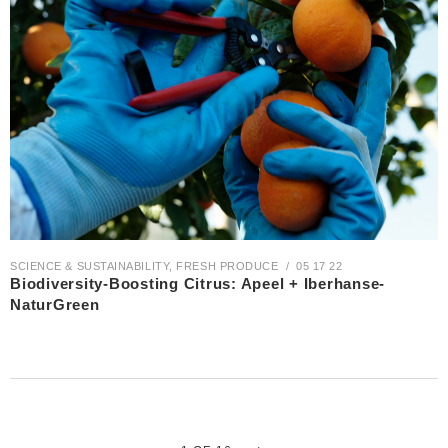
SCIENCE & SUSTAINABILITY
,
FRESH PRODUCE
05 17 22
Biodiversity-Boosting Citrus: Apeel + Iberhanse-
NaturGreen