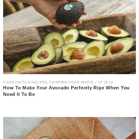
FOOD FACTS & RECIPES
,
FIGHTING FOOD WASTE
07 26 22
How To Make Your Avocado Perfectly Ripe When You
Need It To Be