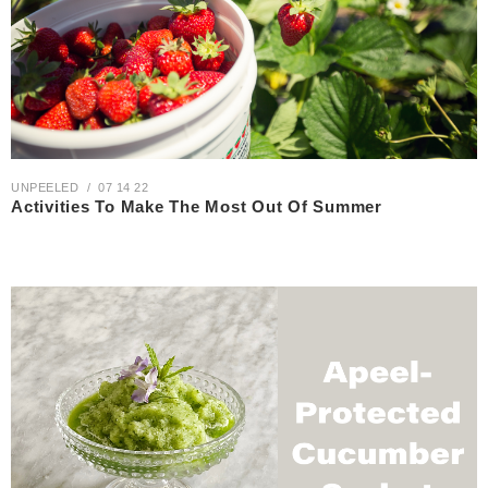
UNPEELED
07 14 22
Activities To Make The Most Out Of Summer