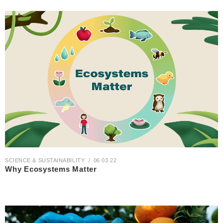
SCIENCE & SUSTAINABILITY
06 03 22
Why Ecosystems Matter