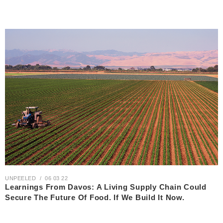
UNPEELED
06 03 22
Learnings From Davos: A Living Supply Chain Could
Secure The Future Of Food. If We Build It Now.