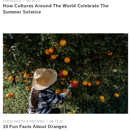
UNPEELED
06 16 22
How Cultures Around The World Celebrate The
Summer Solstice
FOOD FACTS & RECIPES
06 15 22
10 Fun Facts About Oranges