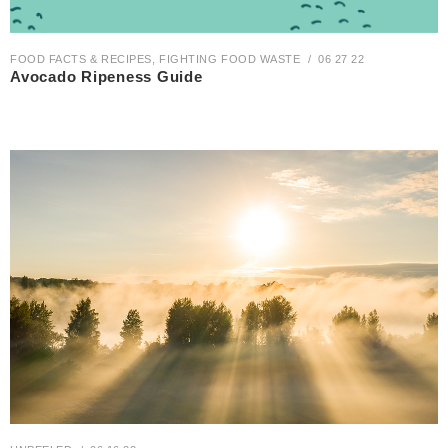
FOOD FACTS & RECIPES
,
FIGHTING FOOD WASTE
06 27 22
Avocado Ripeness Guide