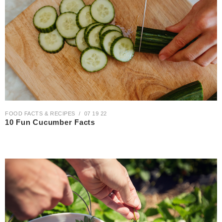
FOOD FACTS & RECIPES
07 19 22
10 Fun Cucumber Facts