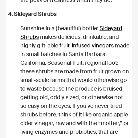
4. Sideyard Shrubs
Sunshine in a (beautiful) bottle:
Sideyard
Shrubs
makes delicious, drinkable, and
highly gift-able
fruit-infused vinegar
s made
in small batches in Santa Barbara,
California. Seasonal fruit, regional loot:
these shrubs are made from fruit grown on
small-scale farms that would otherwise go
to waste because the produce is bruised,
getting old, oddly sized, or otherwise not
so easy on the eyes. If you’ve never tried
shrubs before, think of it like organic apple
cider vinegar, raw and with the “mother,” or
living enzymes and probiotics, that are