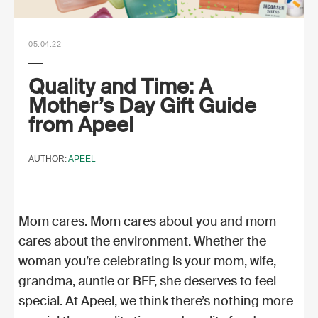
05.04.22
Quality and Time: A
Mother’s Day Gift Guide
from Apeel
AUTHOR:
APEEL
Mom cares. Mom cares about you and mom
cares about the environment. Whether the
woman you’re celebrating is your mom, wife,
grandma, auntie or BFF, she deserves to feel
special. At Apeel, we think there’s nothing more