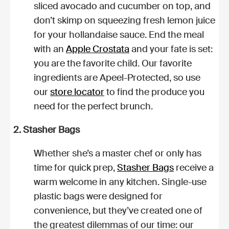
sliced avocado and cucumber on top, and
don’t skimp on squeezing fresh lemon juice
for your hollandaise sauce. End the meal
with an
Apple Crostata
and your fate is set:
you are the favorite child. Our favorite
ingredients are Apeel-Protected, so use
our
store locator
to find the produce you
need for the perfect brunch.
2. Stasher Bags
Whether she’s a master chef or only has
time for quick prep,
Stasher Bags
receive a
warm welcome in any kitchen. Single-use
plastic bags were designed for
convenience, but they’ve created one of
the greatest dilemmas of our time: our