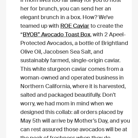
her for brunch, you can send her an
elegant brunch in a box. How? We’ve
teamed up with
ROE Caviar
to create the
“
BYOB” Avocado Toast Box
, with 2 Apeel-
Protected Avocados, a bottle of Brightland
Olive Oil, Jacobsen Sea Salt, and
sustainably farmed, single-origin caviar.
This white sturgeon caviar comes from a
woman-owned and operated business in
Northern California, where it is harvested,
salted and packaged beautifully. Don’t
worry, we had mom in mind when we
designed this collab: all orders placed by
May 5th will arrive by Mother’s Day, and you
can rest assured those avocados will be at
the peak of freshness when they do.