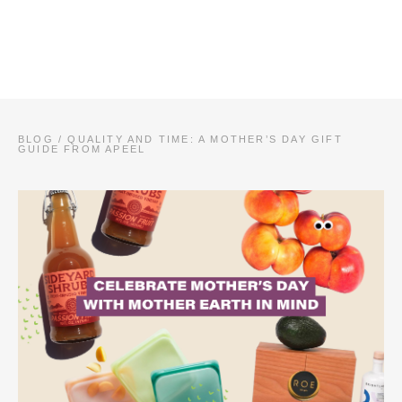
BLOG
/
QUALITY AND TIME: A MOTHER’S DAY GIFT
GUIDE FROM APEEL