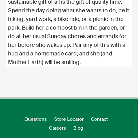
sustainable gift of all is the gift of quality time.
Spend the day doing what she wants to do, be it
hiking, yard work, a bike ride, or a picnic in the
park. Build her a compost bin in the garden, or
do all her usual Sunday chores and errands for
her before she wakes up. Pair any of this with a
hug and a homemade card, and she (and
Mother Earth) will be smiling.
Questions
Store Locator
Contact
Careers
Blog