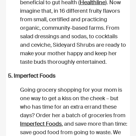
beneficial to gut health (
Healthline
). Now
imagine that, in 16 different fruity flavors
from small, certified and practicing
organic, community-based farms. From
salad dressings and sodas, to cocktails
and ceviche, Sideyard Shrubs are ready to
make your mother happy and keep her
taste buds thoroughly entertained.
5. Imperfect Foods
Going grocery shopping for your mom is
one way to get a kiss on the cheek – but
who has time for an extra errand these
days? Order her a batch of groceries from
Imperfect Foods
, and save more than time:
save good food from going to waste. We