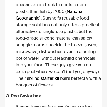
oceans are on track to contain more
plastic than fish by 2050 (
National
Geographic
). Stasher’s reusable food
storage solutions not only offer a practical
alternative to single-use plastic, but their
food-grade silicone material can safely
snuggle mom’s snack in the freezer, oven,
microwave, dishwasher–even in a boiling
pot of water–without leaching chemicals
into your food. These guys give you an
extra peel where we can’t (not yet, anyway).
Their
spring starter kit
pairs perfectly with a
bouquet of flowers.
3. Roe Caviar box
If mom lives too far away for you to host