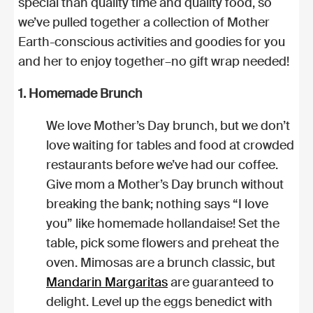
special than quality time and quality food, so
we’ve pulled together a collection of Mother
Earth-conscious activities and goodies for you
and her to enjoy together–no gift wrap needed!
1. Homemade Brunch
We love Mother’s Day brunch, but we don’t
love waiting for tables and food at crowded
restaurants before we’ve had our coffee.
Give mom a Mother’s Day brunch without
breaking the bank; nothing says “I love
you” like homemade hollandaise! Set the
table, pick some flowers and preheat the
oven. Mimosas are a brunch classic, but
Mandarin Margaritas
are guaranteed to
delight. Level up the eggs benedict with