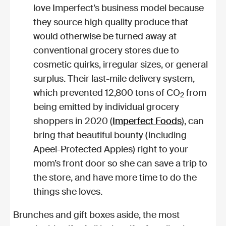
love Imperfect’s business model because
they source high quality produce that
would otherwise be turned away at
conventional grocery stores due to
cosmetic quirks, irregular sizes, or general
surplus. Their last-mile delivery system,
which prevented 12,800 tons of CO
from
2
being emitted by individual grocery
shoppers in 2020 (
Imperfect Foods
), can
bring that beautiful bounty (including
Apeel-Protected Apples) right to your
mom’s front door so she can save a trip to
the store, and have more time to do the
things she loves.
Brunches and gift boxes aside, the most